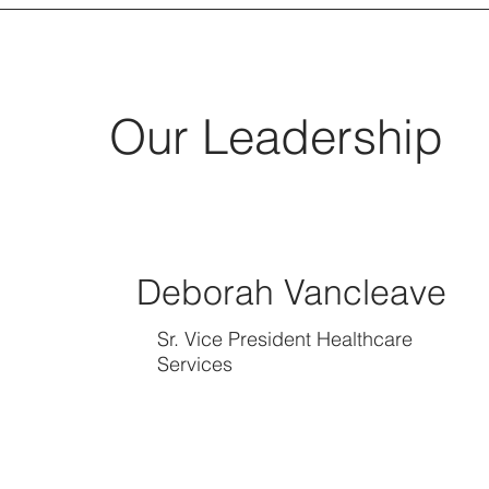
Our Leadership
Deborah Vancleave
Sr. Vice President Healthcare
Services