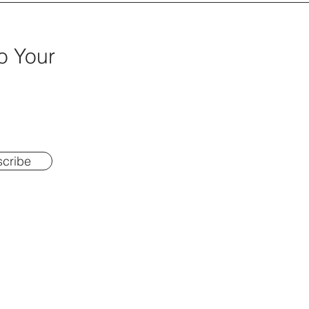
o Your
cribe