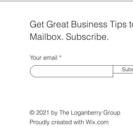
Get Great Business Tips t
Mailbox. Subscribe.
Your email
Subs
© 2021 by The Loganberry Group
Proudly created with
Wix.com