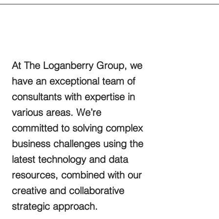
At The Loganberry Group, we
have an exceptional team of
consultants with expertise in
various areas. We’re
committed to solving complex
business challenges using the
latest technology and data
resources, combined with our
creative and collaborative
strategic approach.