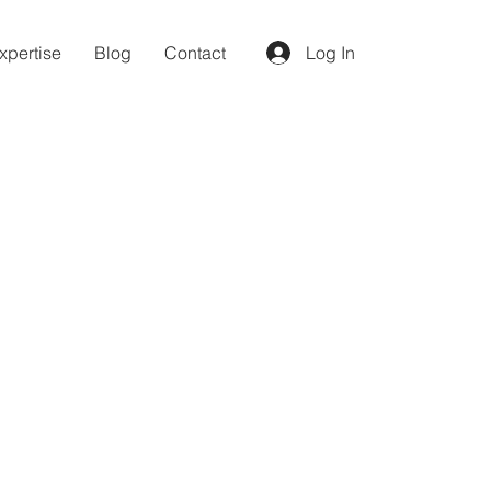
xpertise
Blog
Contact
Log In