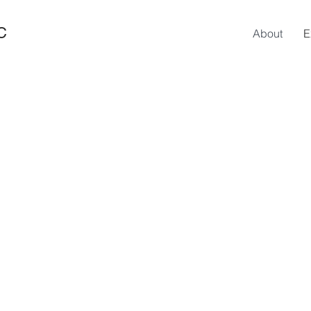
C
About
E