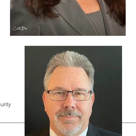
urity