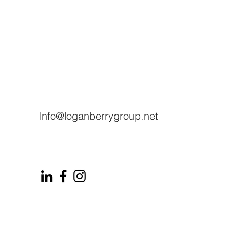
Info@loganberrygroup.net