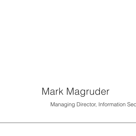
Mark Magruder
Managing Director, Information Sec