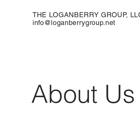
THE LOGANBERRY GROUP, LL
info@loganberrygroup.net
About Us